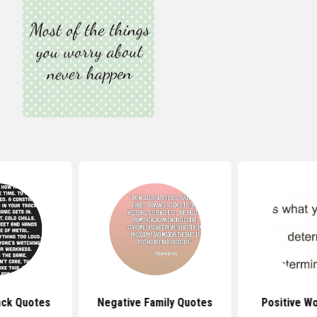
ack Quotes
Negative Family Quotes
Positive W