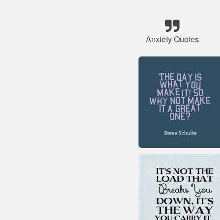
Anxiety Quotes