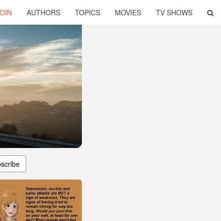
OIN
AUTHORS
TOPICS
MOVIES
TV SHOWS
scribe