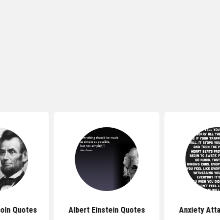
oln Quotes
Albert Einstein Quotes
Anxiety Att