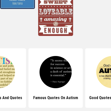
s And Quotes
Famous Quotes On Autism
Good Quotes