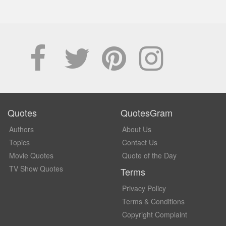
Quotes
QuotesGram
Authors
About Us
Topics
Contact Us
Movie Quotes
Quote of the Day
TV Show Quotes
Terms
Privacy Policy
Terms & Conditions
Copyright Complaint