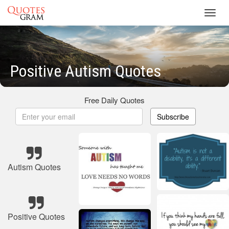
Toggl
navig
Positive Autism Quotes
Free Daily Quotes
Subscribe
Autism Quotes
Positive Quotes