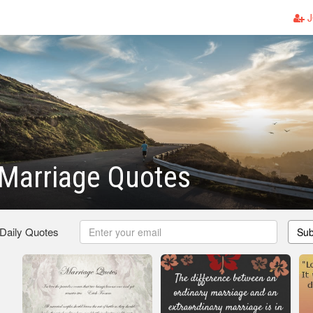
J
 Marriage Quotes
 Daily Quotes
Sub