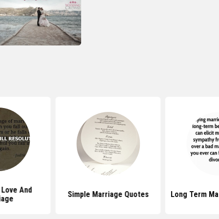
 Love And
Simple Marriage Quotes
Long Term Ma
iage