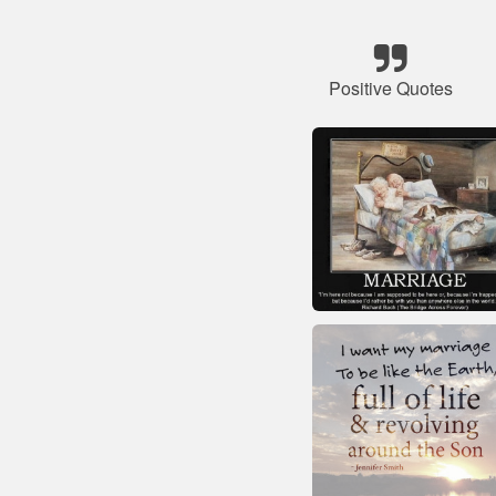
Positive Quotes