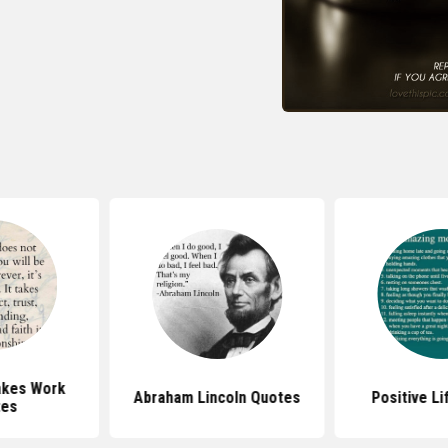
akes Work
Abraham Lincoln Quotes
Positive L
tes