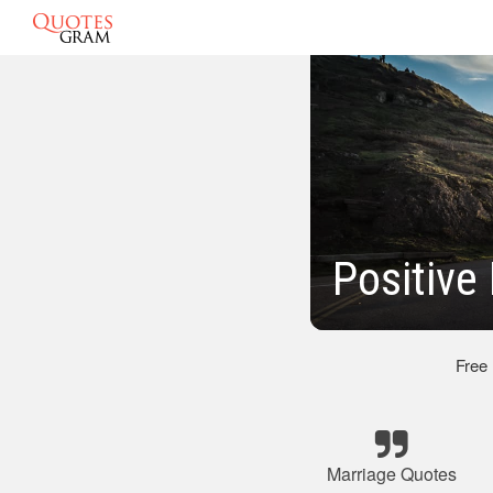
Positive
Free
Marriage Quotes