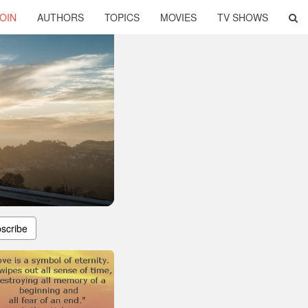
OIN
AUTHORS
TOPICS
MOVIES
TV SHOWS
scribe