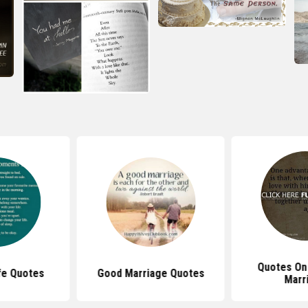
Quotes On
ife Quotes
Good Marriage Quotes
Marr