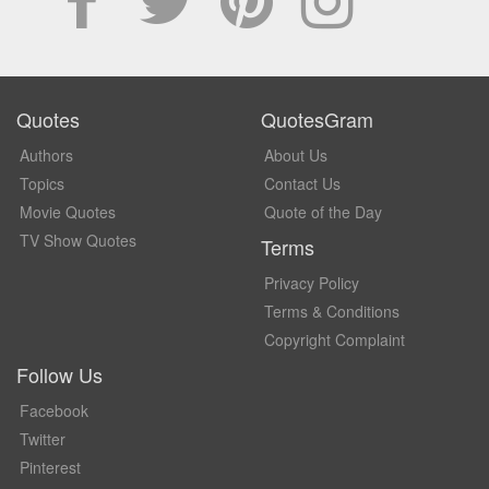
Quotes
QuotesGram
Authors
About Us
Topics
Contact Us
Movie Quotes
Quote of the Day
TV Show Quotes
Terms
Privacy Policy
Terms & Conditions
Copyright Complaint
Follow Us
Facebook
Twitter
Pinterest