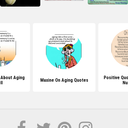
 About Aging
Positive Qu
Maxine On Aging Quotes
ll
Nu