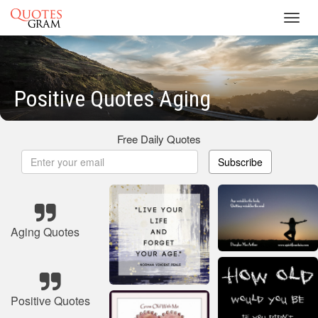
Toggl
navig
Positive Quotes Aging
Free Daily Quotes
Subscribe
Aging Quotes
Positive Quotes