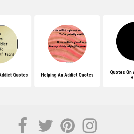
Quotes On 
Addict Quotes
Helping An Addict Quotes
H