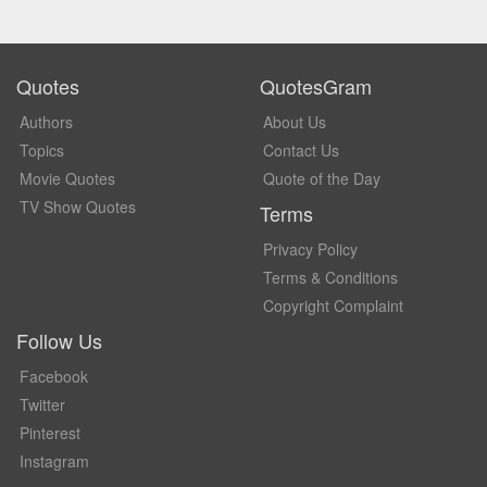
Quotes
QuotesGram
Authors
About Us
Topics
Contact Us
Movie Quotes
Quote of the Day
TV Show Quotes
Terms
Privacy Policy
Terms & Conditions
Copyright Complaint
Follow Us
Facebook
Twitter
Pinterest
Instagram