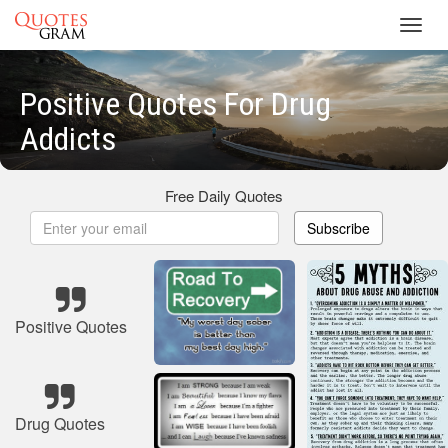
Toggl
navig
Positive Quotes For Drug
Addicts
Free Daily Quotes
Subscribe
Positive Quotes
Drug Quotes