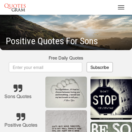
Toggl
navig
Positive Quotes For Sons
Free Daily Quotes
Subscribe
Sons Quotes
Positive Quotes