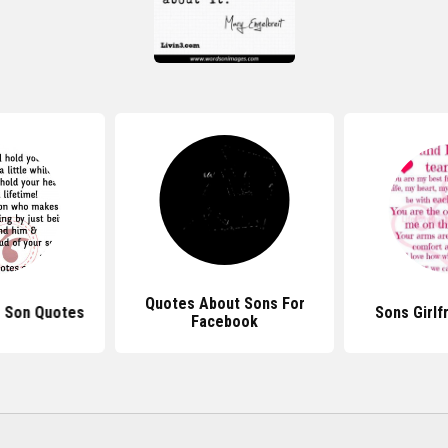
Quotes About Sons For
r Son Quotes
Sons Girlf
Facebook