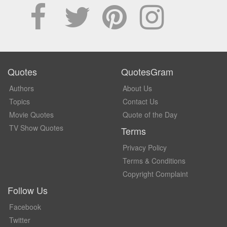
Quotes
QuotesGram
Authors
About Us
Topics
Contact Us
Movie Quotes
Quote of the Day
TV Show Quotes
Terms
Privacy Policy
Terms & Conditions
Copyright Complaint
Follow Us
Facebook
Twitter