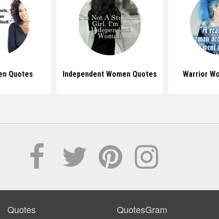
en Quotes
Independent Women Quotes
Warrior W
Quotes
QuotesGram