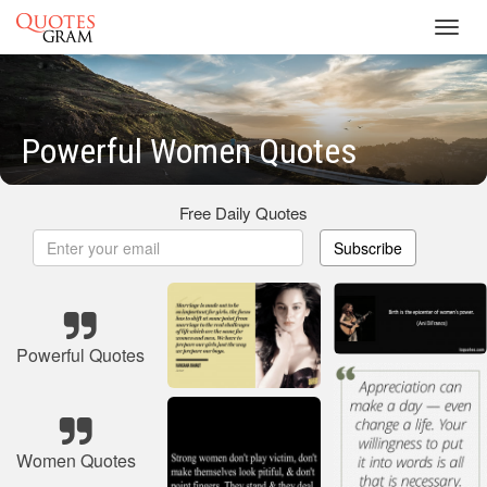
Toggl
navig
Powerful Women Quotes
Free Daily Quotes
Subscribe
Powerful Quotes
Women Quotes