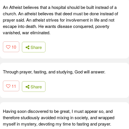
An Atheist believes that a hospital should be built instead of a
church. An atheist believes that deed must be done instead of
prayer said. An atheist strives for involvement in life and not
escape into death. He wants disease conquered, poverty
vanished, war eliminated.
10
Share
Through prayer, fasting, and studying, God will answer.
11
Share
Having soon discovered to be great, I must appear so, and
therefore studiously avoided mixing in society, and wrapped
myself in mystery, devoting my time to fasting and prayer.