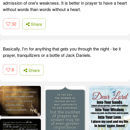
admission of one's weakness. It is better in prayer to have a heart
without words than words without a heart.
32
Share
Basically, I'm for anything that gets you through the night - be it
prayer, tranquilizers or a bottle of Jack Daniels.
8
Share