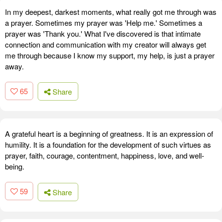
In my deepest, darkest moments, what really got me through was
a prayer. Sometimes my prayer was 'Help me.' Sometimes a
prayer was 'Thank you.' What I've discovered is that intimate
connection and communication with my creator will always get
me through because I know my support, my help, is just a prayer
away.
65
Share
A grateful heart is a beginning of greatness. It is an expression of
humility. It is a foundation for the development of such virtues as
prayer, faith, courage, contentment, happiness, love, and well-
being.
59
Share