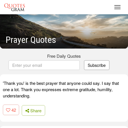
Toggl
navig
Prayer Quotes
Free Daily Quotes
Subscribe
'Thank you' is the best prayer that anyone could say. I say that
one a lot. Thank you expresses extreme gratitude, humility,
understanding.
42
Share