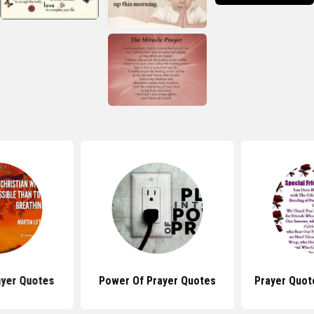
ayer Quotes
Power Of Prayer Quotes
Prayer Quot