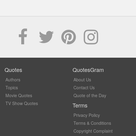
Quotes
QuotesGram
Authors
About Us
Topics
Contact Us
Movie Quotes
Quote of the Day
TV Show Quotes
Terms
Privacy Policy
Terms & Conditions
Copyright Complaint