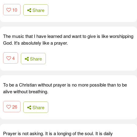
10
Share
The music that I have learned and want to give is like worshipping
God. It's absolutely like a prayer.
4
Share
To be a Christian without prayer is no more possible than to be
alive without breathing.
26
Share
Prayer is not asking. It is a longing of the soul. It is daily