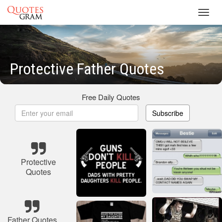
Toggl
navig
Protective Father Quotes
Free Daily Quotes
Subscribe
Protective
Quotes
Father Quotes