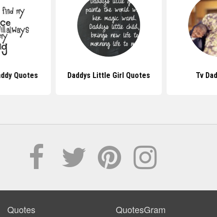
addy Quotes
Daddys Little Girl Quotes
Tv Da
Quotes
QuotesGram