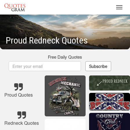
Toggl
navig
Proud Redneck Quotes
Free Daily Quotes
Subscribe
Proud Quotes
Redneck Quotes