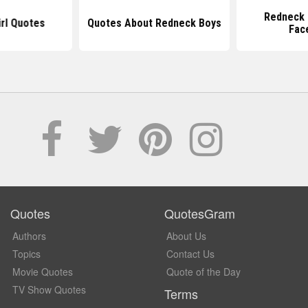
Redneck 
rl Quotes
Quotes About Redneck Boys
Fac
Quotes
QuotesGram
Authors
About Us
Topics
Contact Us
Movie Quotes
Quote of the Day
TV Show Quotes
Terms