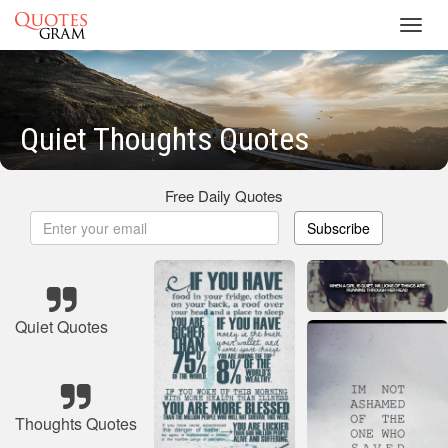
Toggl
navig
Quiet Thoughts Quotes
Free Daily Quotes
Subscribe
Quiet Quotes
Thoughts Quotes