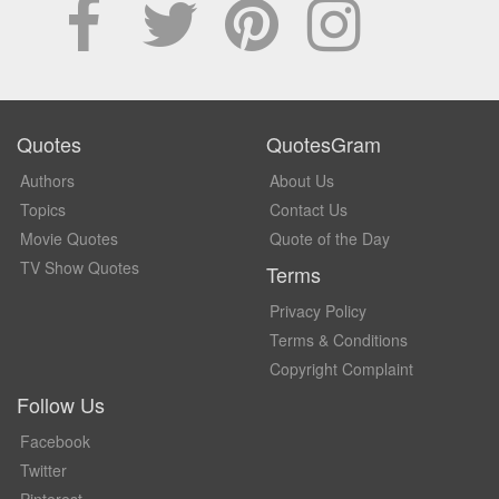
Quotes
QuotesGram
Authors
About Us
Topics
Contact Us
Movie Quotes
Quote of the Day
TV Show Quotes
Terms
Privacy Policy
Terms & Conditions
Copyright Complaint
Follow Us
Facebook
Twitter