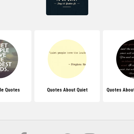
le Quotes
Quotes About Quiet
Quotes About