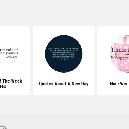
f The Week
Quotes About A New Day
Nice Wee
tes