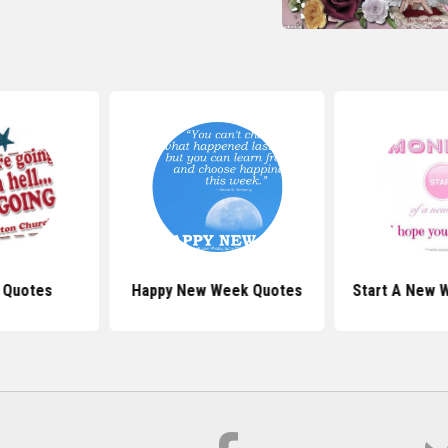
 Quotes
Happy New Week Quotes
Start A New 