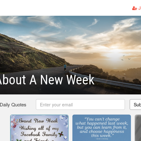
J
About A New Week
 Daily Quotes
Sub