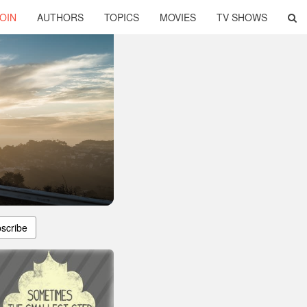
OIN
AUTHORS
TOPICS
MOVIES
TV SHOWS
scribe