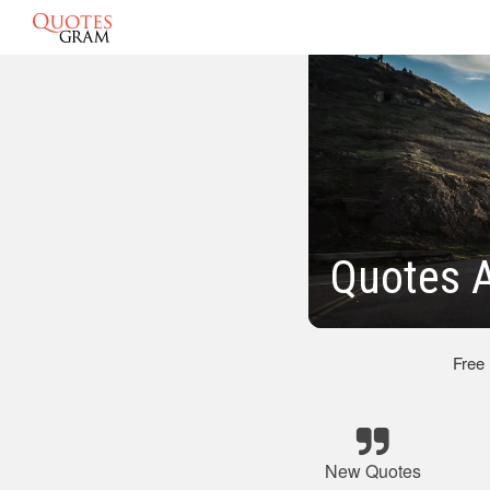
Quotes 
Free
New Quotes