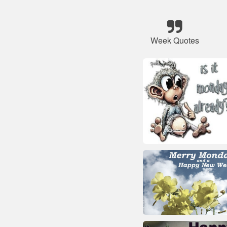
Week Quotes