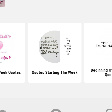
Beginning O
Week Quotes
Quotes Starting The Week
Quo