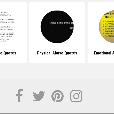
se Quotes
Physical Abuse Quotes
Emotional 