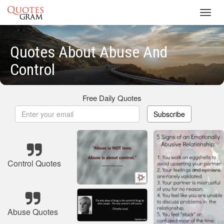
Toggl
navig
Quotes About Abuse And
Control
Free Daily Quotes
Subscribe
Control Quotes
Abuse Quotes