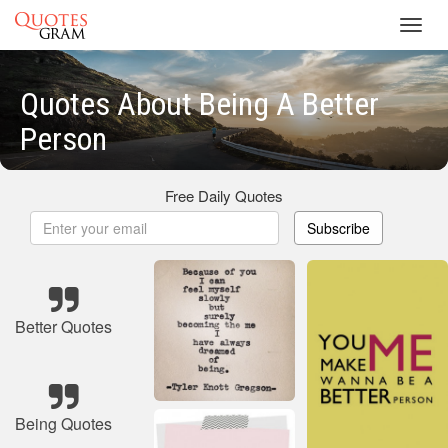
Toggl
navig
Quotes About Being A Better
Person
Free Daily Quotes
Subscribe
Better Quotes
Being Quotes