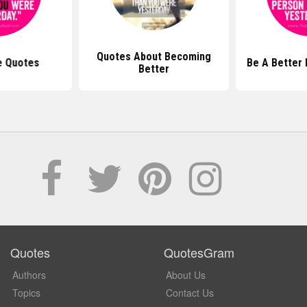
Quotes About Becoming
e Quotes
Be A Better
Better
Quotes
QuotesGram
Authors
About Us
Topics
Contact Us