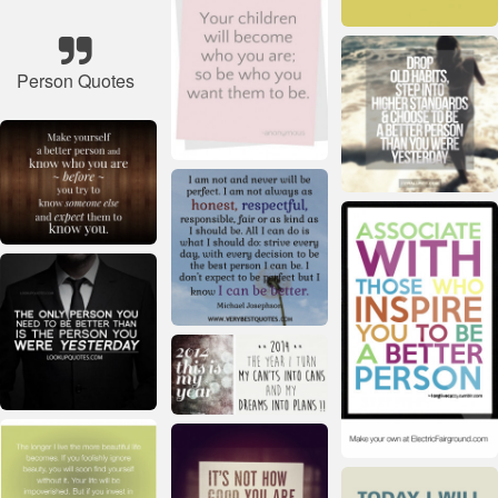
Person Quotes