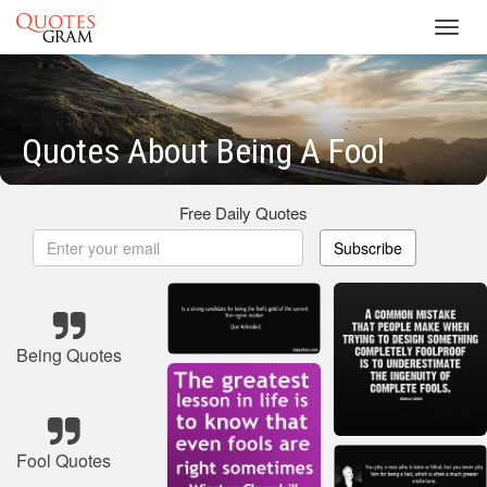
Toggl
navig
Quotes About Being A Fool
Free Daily Quotes
Subscribe
Being Quotes
Fool Quotes