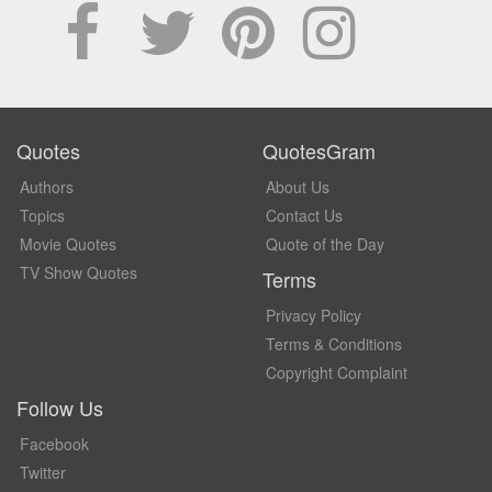
Quotes
QuotesGram
Authors
About Us
Topics
Contact Us
Movie Quotes
Quote of the Day
TV Show Quotes
Terms
Privacy Policy
Terms & Conditions
Copyright Complaint
Follow Us
Facebook
Twitter