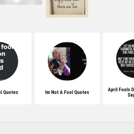
April Fools 
ol Quotes
Im Not A Fool Quotes
Sa