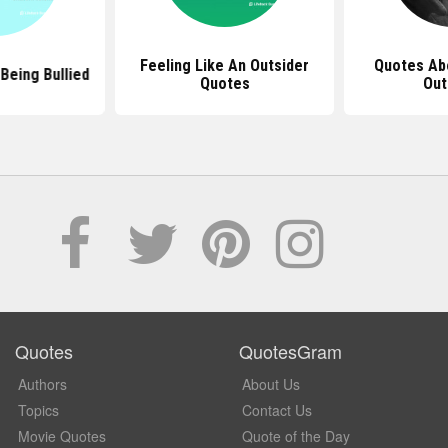
Feeling Like An Outsider
Quotes Ab
Being Bullied
Quotes
Out
Quotes
QuotesGram
Authors
About Us
Topics
Contact Us
Movie Quotes
Quote of the Day