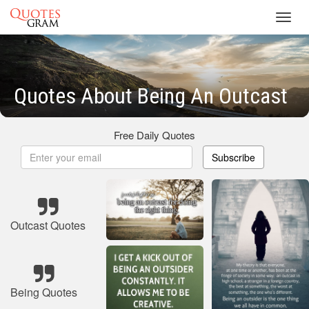
Toggl
navig
Quotes About Being An Outcast
Free Daily Quotes
Subscribe
Outcast Quotes
Being Quotes