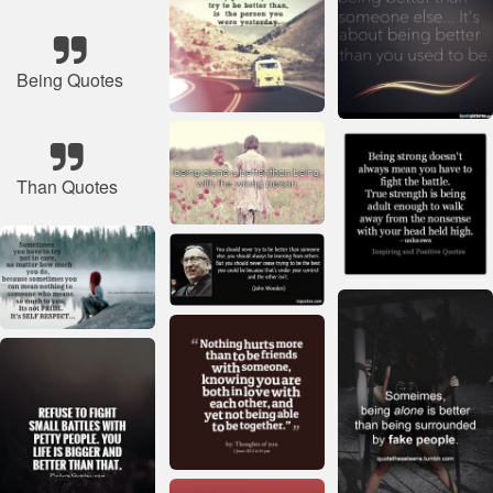
Being Quotes
Than Quotes