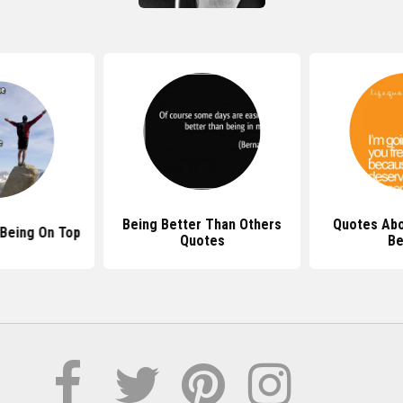
Being Better Than Others
Quotes Abo
Being On Top
Quotes
Be