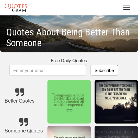
Toggl
navig
Quotes About Being Better Than
Someone
Free Daily Quotes
Subscribe
Better Quotes
Someone Quotes