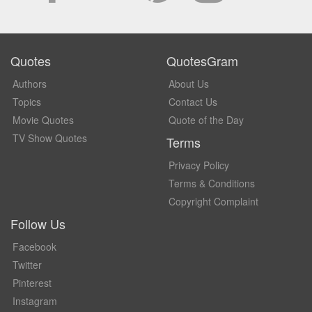
Quotes
QuotesGram
Authors
About Us
Topics
Contact Us
Movie Quotes
Quote of the Day
TV Show Quotes
Terms
Privacy Policy
Terms & Conditions
Copyright Complaint
Follow Us
Facebook
Twitter
Pinterest
Instagram