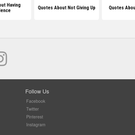
ut Having
Quotes About Not Giving Up
Quotes Abou
dence
Follow Us
Facebook
Twitter
Pinterest
Instagram