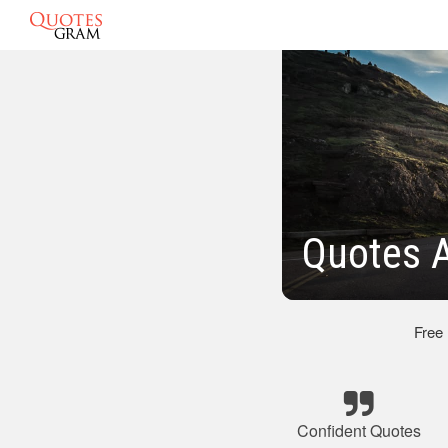
Quotes A
Free
Confident Quotes