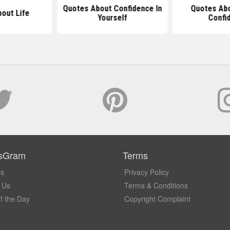
Quotes About Confidence In
Quotes Abo
out Life
Yourself
Confi
sGram
Terms
Us
Privacy Policy
 Us
Terms & Conditions
f the Day
Copyright Complaint