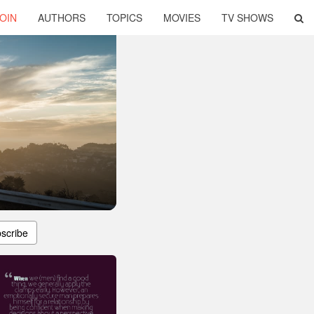
OIN
AUTHORS
TOPICS
MOVIES
TV SHOWS
scribe