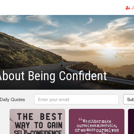
J
bout Being Confident
 Daily Quotes
Sub