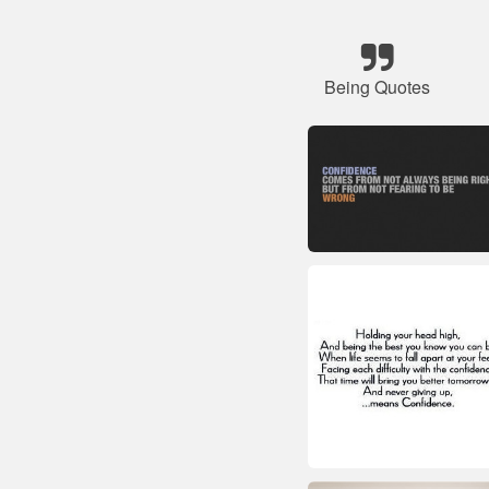
Being Quotes