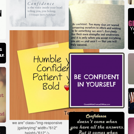
we are" class="img-responsive
jgalleryimg" width="612"
height="612" />