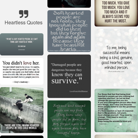
Heartless Quotes