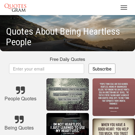
Toggl
navig
Quotes About Being Heartless
People
Free Daily Quotes
Subscribe
People Quotes
Being Quotes