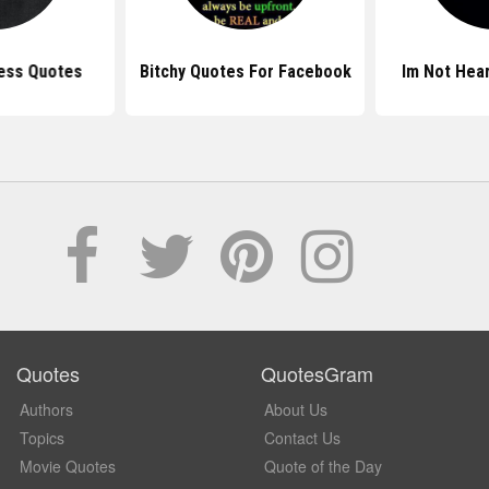
ess Quotes
Bitchy Quotes For Facebook
Im Not Hea
Quotes
QuotesGram
Authors
About Us
Topics
Contact Us
Movie Quotes
Quote of the Day