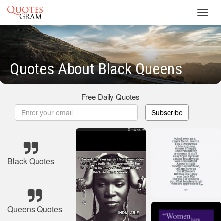
Toggl
navig
Quotes About Black Queens
Free Daily Quotes
Subscribe
Black Quotes
Queens Quotes