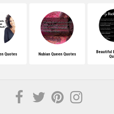
Beautiful
en Quotes
Nubian Queen Quotes
Qu