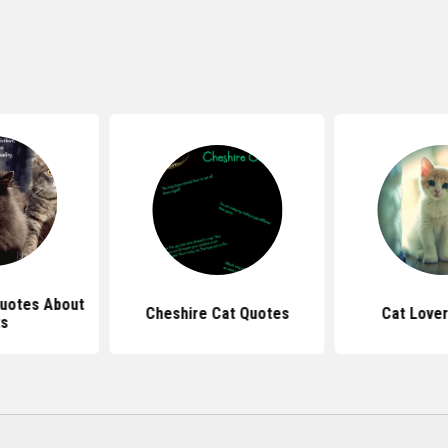
Quotes About
Cheshire Cat Quotes
Cat Love
s