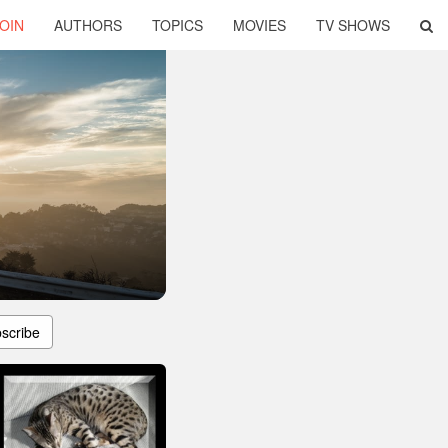
OIN
AUTHORS
TOPICS
MOVIES
TV SHOWS
scribe