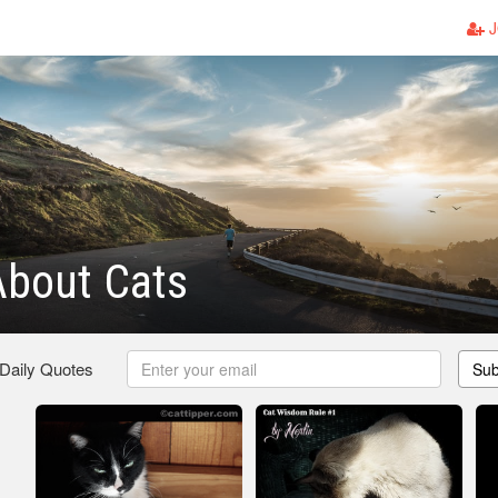
J
About Cats
 Daily Quotes
Sub