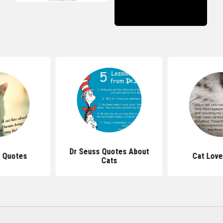
Dr Seuss Quotes About
r Quotes
Cat Love
Cats