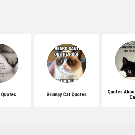
Quotes Abou
 Quotes
Grumpy Cat Quotes
Ca