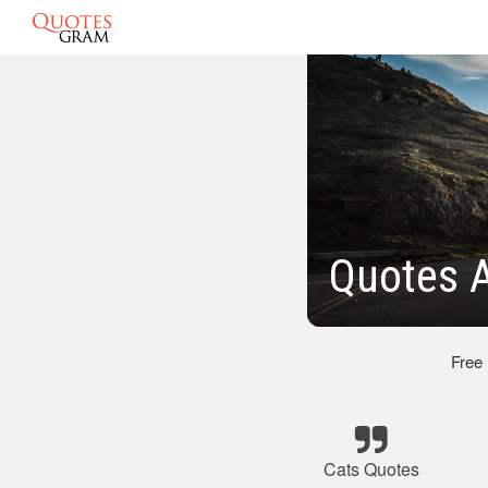
Quotes 
Free
Cats Quotes