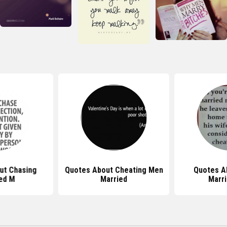
ut Chasing
Quotes About Cheating Men
Quotes A
ed M
Married
Marr