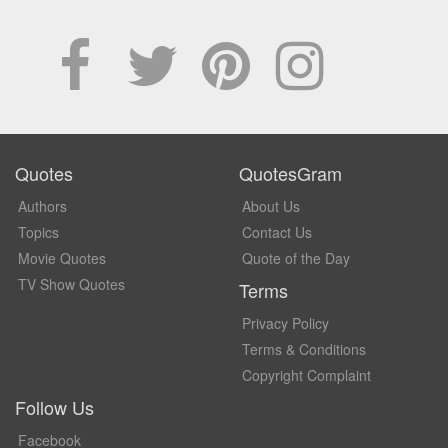
Quotes
QuotesGram
Authors
About Us
Topics
Contact Us
Movie Quotes
Quote of the Day
TV Show Quotes
Terms
Privacy Policy
Terms & Conditions
Copyright Complaint
Follow Us
Facebook