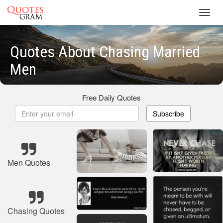
Toggl
navig
Quotes About Chasing Married
Men
Free Daily Quotes
Subscribe
Men Quotes
Chasing Quotes