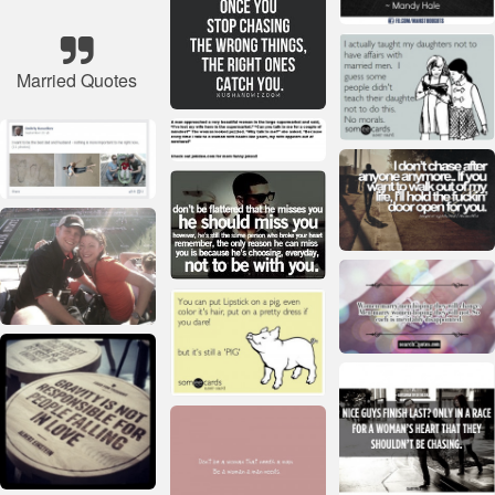
Married Quotes