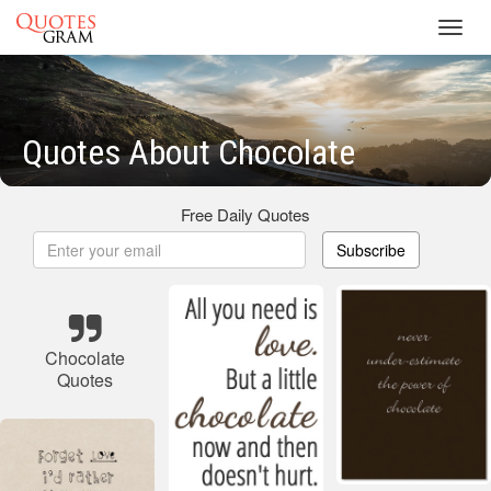
Toggl
navig
Quotes About Chocolate
Free Daily Quotes
Subscribe
Chocolate
Quotes