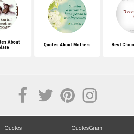
tes About
Quotes About Mothers
Best Choc
late
Quotes
QuotesGram