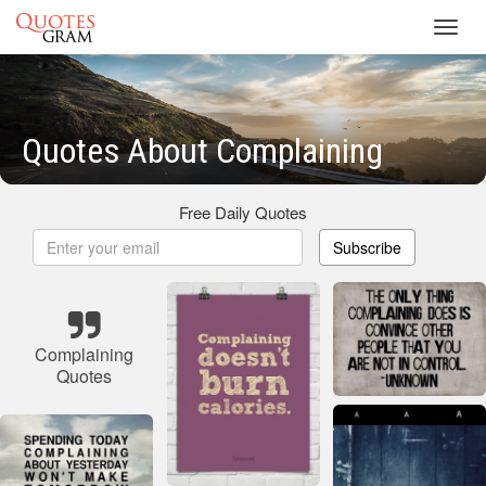
Toggl
navig
Quotes About Complaining
Free Daily Quotes
Subscribe
Complaining
Quotes