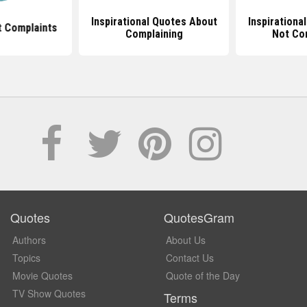
Inspirational Quotes About
Inspirationa
 Complaints
Complaining
Not Co
Quotes
QuotesGram
Authors
About Us
Topics
Contact Us
Movie Quotes
Quote of the Day
TV Show Quotes
Terms