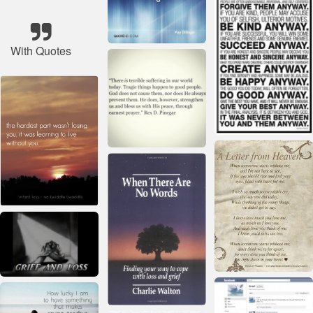
With Quotes