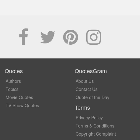
Quotes
QuotesGram
Authors
About Us
Topics
Contact Us
Movie Quotes
Quote of the Day
TV Show Quotes
Terms
Privacy Policy
Terms & Conditions
Copyright Complaint