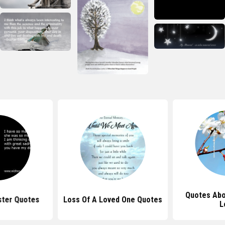
Quotes Abo
ster Quotes
Loss Of A Loved One Quotes
L