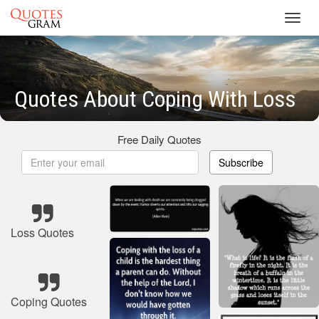
Toggl
navig
Quotes About Coping With Loss
Free Daily Quotes
Subscribe
Loss Quotes
Coping Quotes