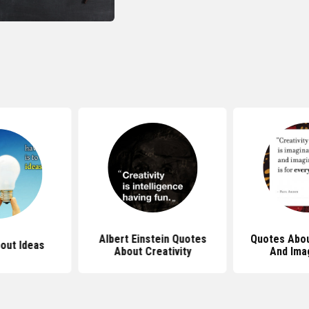
Albert Einstein Quotes
Quotes Abou
out Ideas
About Creativity
And Ima