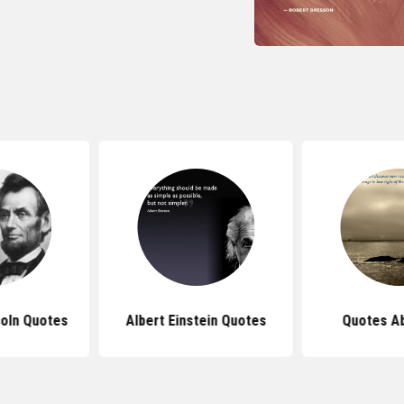
oln Quotes
Albert Einstein Quotes
Quotes Ab