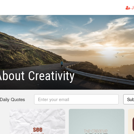
J
bout Creativity
 Daily Quotes
Sub