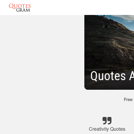
Quotes A
Free
Creativity Quotes