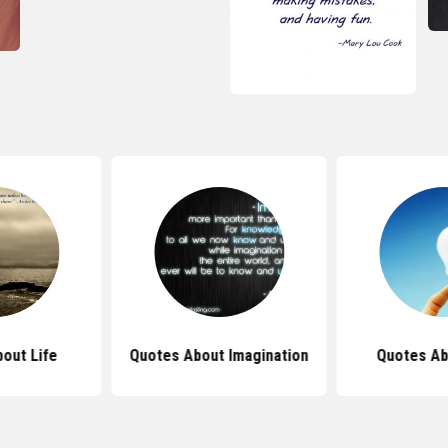
out Life
Quotes About Imagination
Quotes Ab