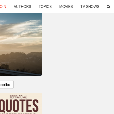
OIN
AUTHORS
TOPICS
MOVIES
TV SHOWS
scribe