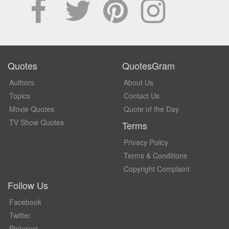
Quotes
QuotesGram
Authors
About Us
Topics
Contact Us
Movie Quotes
Quote of the Day
TV Show Quotes
Terms
Privacy Policy
Terms & Conditions
Copyright Complaint
Follow Us
Facebook
Twitter
Pinterest