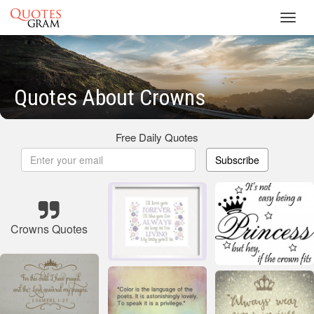
Toggl
navig
Quotes About Crowns
Free Daily Quotes
Subscribe
Crowns Quotes