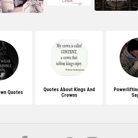
Quotes About Kings And
Powerlifti
rown Quotes
Crowns
Sa