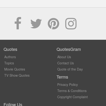
Quotes
QuotesGram
Authors
About Us
Topics
Contact Us
Movie Quotes
Quote of the Day
TV Show Quotes
Terms
Privacy Policy
Terms & Conditions
Copyright Complaint
Follow Us