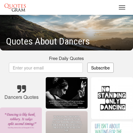
Toggl
navig
Quotes About Dancers
Free Daily Quotes
Subscribe
Dancers Quotes