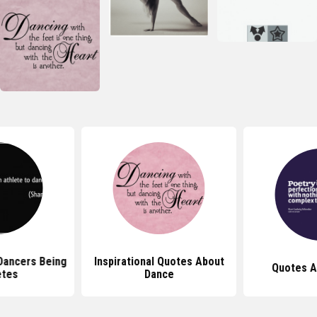
Dancers Being
Inspirational Quotes About
Quotes A
etes
Dance