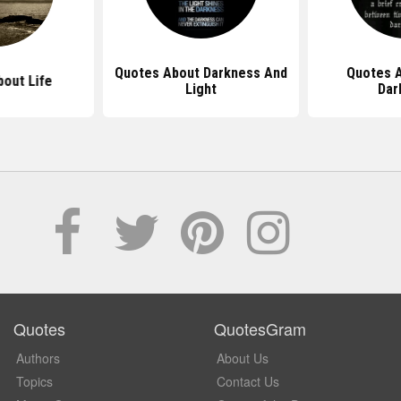
Quotes About Darkness And
Quotes A
out Life
Light
Dar
Quotes
QuotesGram
Authors
About Us
Topics
Contact Us