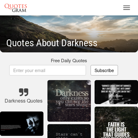
Toggl
navig
Quotes About Darkness
Free Daily Quotes
Subscribe
Darkness Quotes