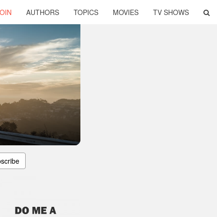
OIN
AUTHORS
TOPICS
MOVIES
TV SHOWS
scribe