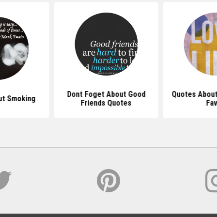
Dont Foget About Good
Quotes About
ut Smoking
Friends Quotes
Fav