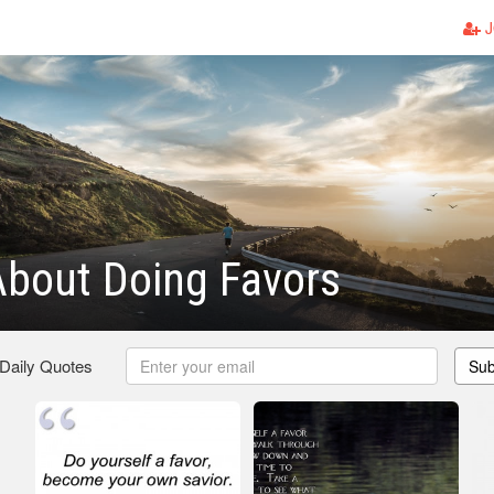
J
bout Doing Favors
 Daily Quotes
Sub