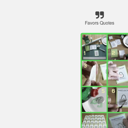
Favors Quotes