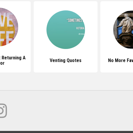
 Returning A
Venting Quotes
No More Fa
or