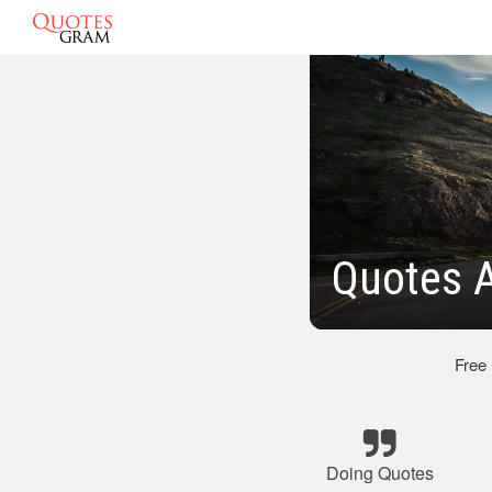
Quotes A
Free
Doing Quotes