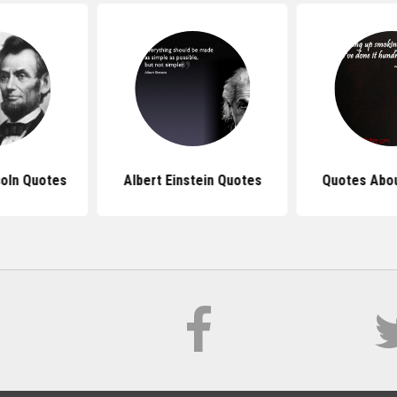
oln Quotes
Albert Einstein Quotes
Quotes Abo