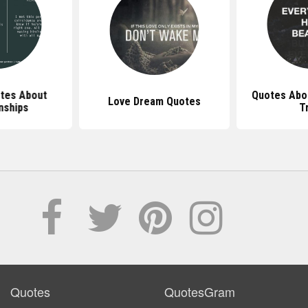
otes About
Quotes Abou
Love Dream Quotes
nships
T
Quotes
QuotesGram