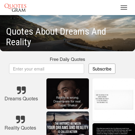
Toggl
navig
Quotes About Dreams And
Reality
Free Daily Quotes
Subscribe
Dreams Quotes
Reality Quotes