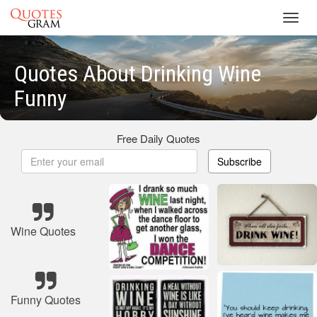
Toggl
navig
Quotes About Drinking Wine
Funny
Free Daily Quotes
Subscribe
Wine Quotes
Funny Quotes