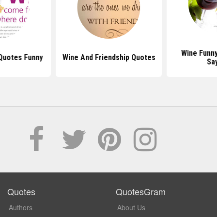
Wine Funn
Quotes Funny
Wine And Friendship Quotes
Sa
Quotes
QuotesGram
Authors
About Us