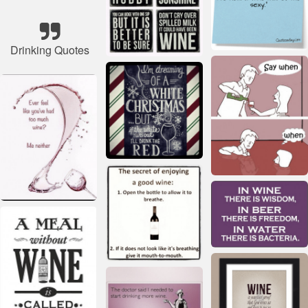
Drinking Quotes