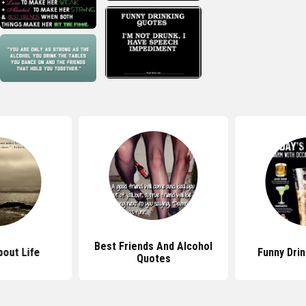
Best Friends And Alcohol
out Life
Funny Dri
Quotes