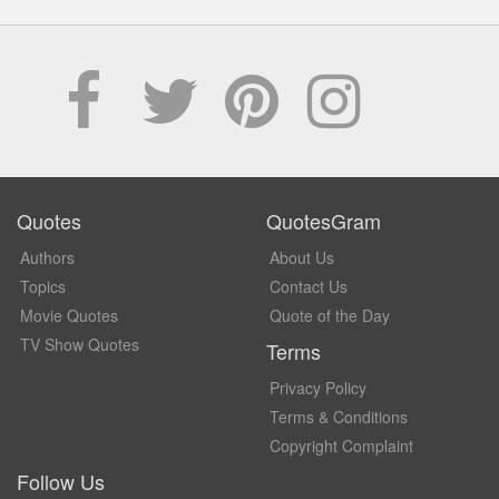
Quotes
QuotesGram
Authors
About Us
Topics
Contact Us
Movie Quotes
Quote of the Day
TV Show Quotes
Terms
Privacy Policy
Terms & Conditions
Copyright Complaint
Follow Us