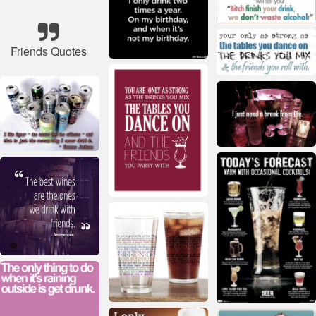
Friends Quotes