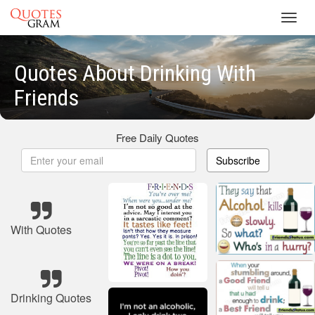
Toggl
navig
Quotes About Drinking With
Friends
Free Daily Quotes
Subscribe
With Quotes
Drinking Quotes