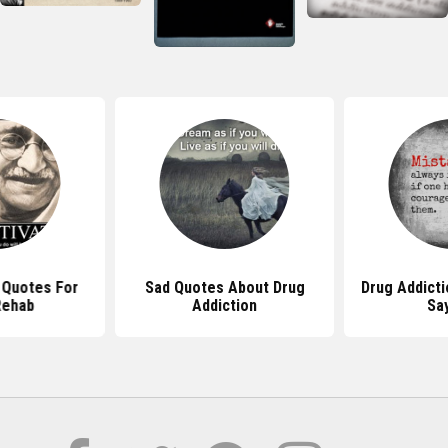
l Quotes For
Sad Quotes About Drug
Drug Addict
Rehab
Addiction
Sa