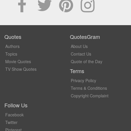
Quotes
QuotesGram
Authors
About Us
Topics
Contact Us
Movie Quotes
Quote of the Day
TV Show Quotes
Terms
Privacy Policy
Terms & Conditions
Copyright Complaint
Follow Us
Facebook
Twitter
Pinterest