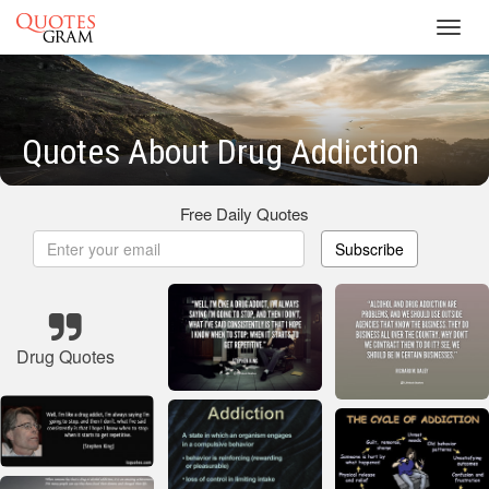
Toggl
navig
Quotes About Drug Addiction
Free Daily Quotes
Subscribe
Drug Quotes