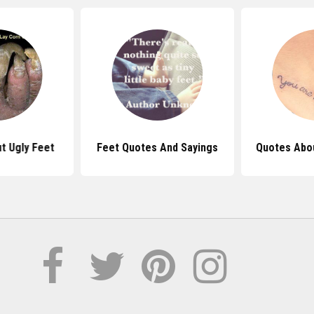
t Ugly Feet
Feet Quotes And Sayings
Quotes Abou