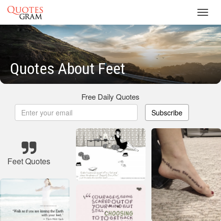
Toggl
navig
Quotes About Feet
Free Daily Quotes
Subscribe
Feet Quotes