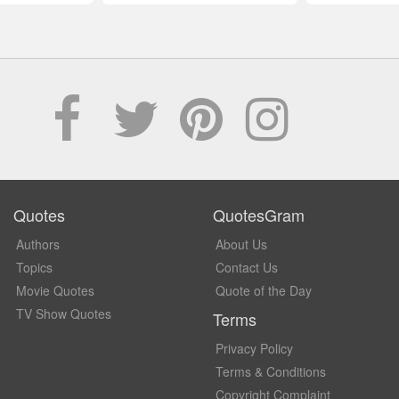
Quotes
QuotesGram
Authors
About Us
Topics
Contact Us
Movie Quotes
Quote of the Day
TV Show Quotes
Terms
Privacy Policy
Terms & Conditions
Copyright Complaint