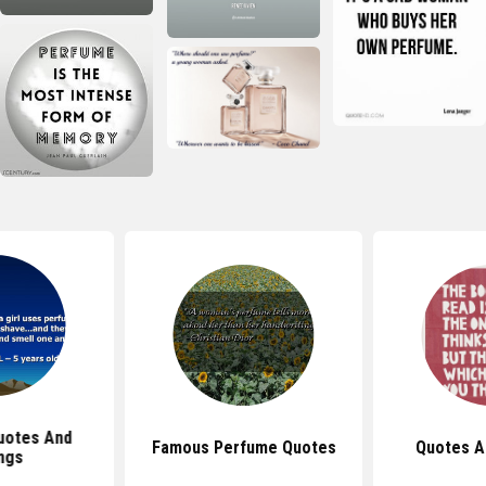
uotes And
Famous Perfume Quotes
Quotes A
ngs