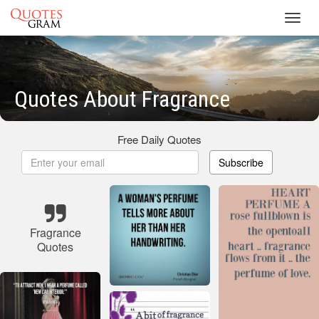
Toggl
navig
Quotes About Fragrance
Free Daily Quotes
Subscribe
Fragrance
Quotes