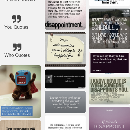
You Quotes
Who Quotes