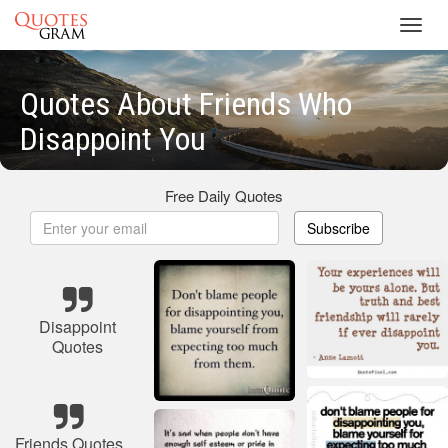
Toggl
navig
Quotes About Friends Who
Disappoint You
Free Daily Quotes
Subscribe
Disappoint
Quotes
Friends Quotes