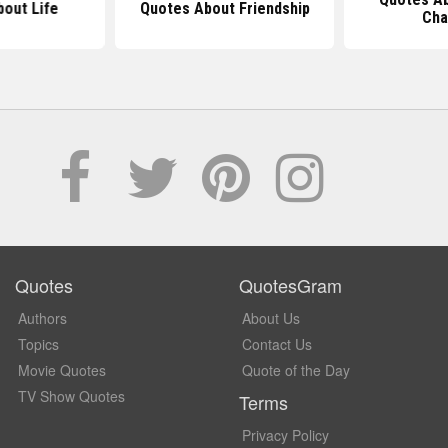
out Life
Quotes About Friendship
Cha
Quotes
QuotesGram
Authors
About Us
Topics
Contact Us
Movie Quotes
Quote of the Day
TV Show Quotes
Terms
Privacy Policy