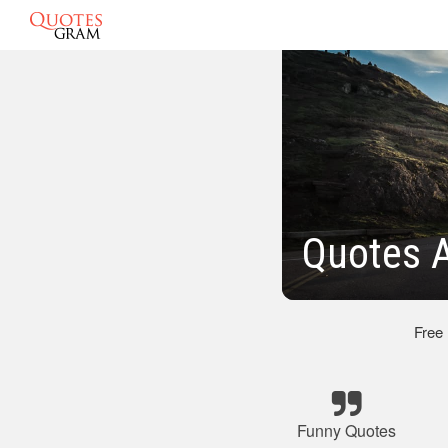
Quotes A
Free
Funny Quotes