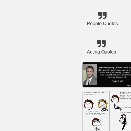
People Quotes
Acting Quotes