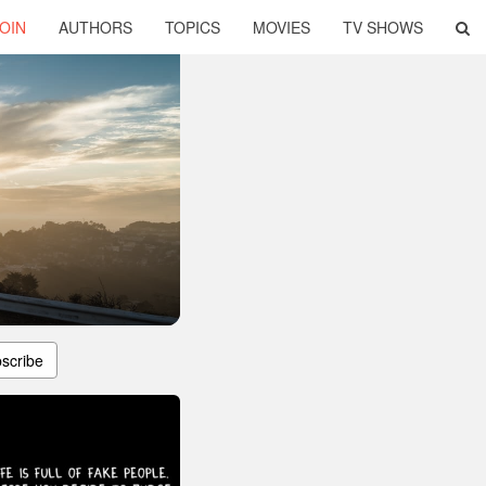
OIN
AUTHORS
TOPICS
MOVIES
TV SHOWS
scribe