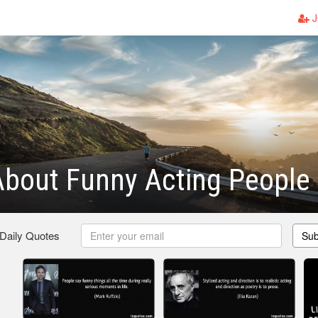
J
bout Funny Acting People
 Daily Quotes
Sub