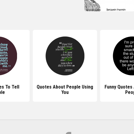
s To Tell
Quotes About People Using
Funny Quotes 
le
You
Peo