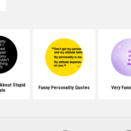
About Stupid
Funny Personality Quotes
Very Funn
ple