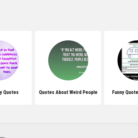
y Quotes
Quotes About Weird People
Funny Quot