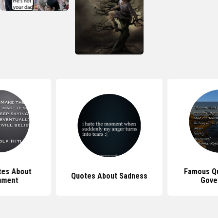
tes About
Famous Q
Quotes About Sadness
nment
Gove