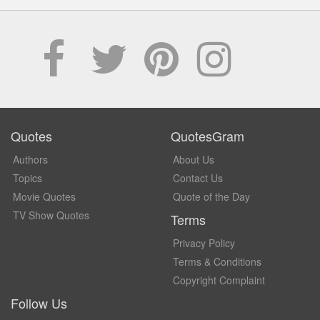
Quotes
QuotesGram
Authors
About Us
Topics
Contact Us
Movie Quotes
Quote of the Day
TV Show Quotes
Terms
Privacy Policy
Terms & Conditions
Copyright Complaint
Follow Us