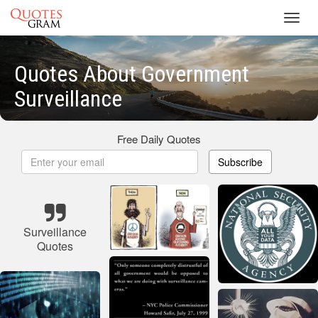
Toggl
navig
Quotes About Government
Surveillance
Free Daily Quotes
Subscribe
Surveillance
Quotes