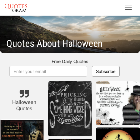
Toggl
navig
Quotes About Halloween
Free Daily Quotes
Subscribe
Halloween
Quotes