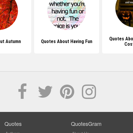
Quotes Abo
ut Autumn
Quotes About Having Fun
Cos
Quotes
QuotesGram