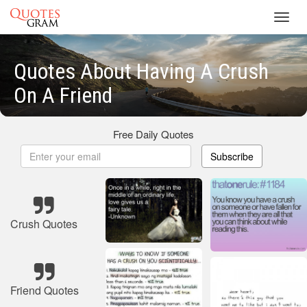
Toggl
navig
Quotes About Having A Crush
On A Friend
Free Daily Quotes
Subscribe
Crush Quotes
Friend Quotes