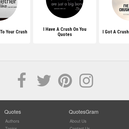
I Have A Crush On You
To Your Crush
I Got A Crus
Quotes
Quotes
QuotesGram
Authors
About Us
Topics
Contact Us