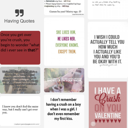
Having Quotes