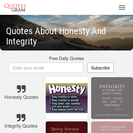
Toggl
navig
Quotes About Honesty And
Integrity
Free Daily Quotes
Subscribe
Honesty Quotes
Integrity Quotes