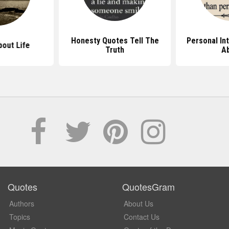
Honesty Quotes Tell The
Personal In
out Life
Truth
A
Quotes
QuotesGram
Authors
About Us
Topics
Contact Us