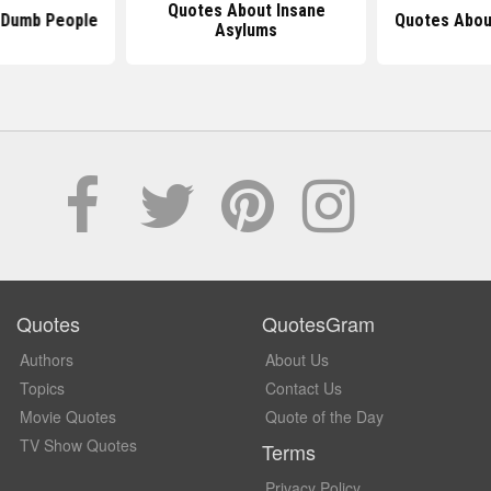
Quotes About Insane
 Dumb People
Quotes Abou
Asylums
Quotes
QuotesGram
Authors
About Us
Topics
Contact Us
Movie Quotes
Quote of the Day
TV Show Quotes
Terms
Privacy Policy