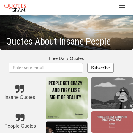
Toggl
navig
Quotes About Insane People
Free Daily Quotes
Subscribe
Insane Quotes
People Quotes