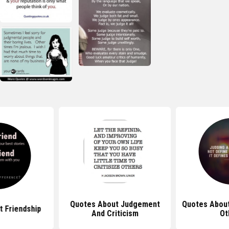
Quotes About Judgement
Quotes Abou
 Friendship
And Criticism
Ot