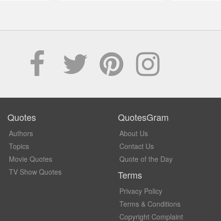
Quotes
QuotesGram
Authors
About Us
Topics
Contact Us
Movie Quotes
Quote of the Day
TV Show Quotes
Terms
Privacy Policy
Terms & Conditions
Copyright Complaint