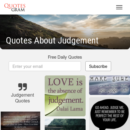
Toggl
navig
Quotes About Judgement
Free Daily Quotes
Subscribe
Judgement
Quotes