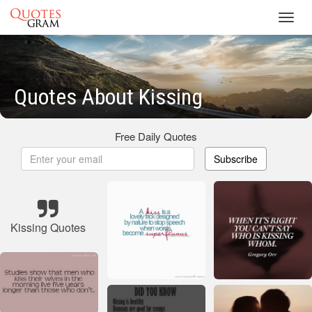
Toggl
navig
Quotes About Kissing
Free Daily Quotes
Subscribe
Kissing Quotes