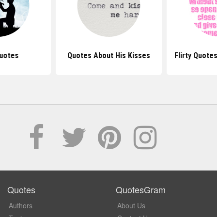
uotes
Quotes About His Kisses
Flirty Quote
Quotes
QuotesGram
Authors
About Us