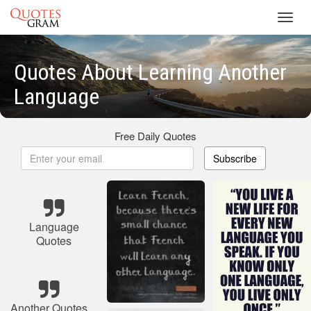
Toggl
navig
Quotes About Learning Another
Language
Free Daily Quotes
Subscribe
Language
Quotes
Another Quotes