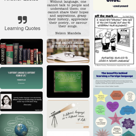
Learning Quotes