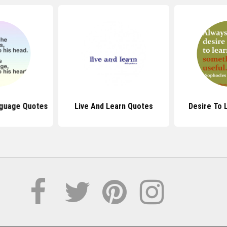
nguage Quotes
Live And Learn Quotes
Desire To 