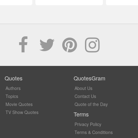
Quotes
QuotesGram
Authors
About Us
Topics
Contact Us
Movie Quotes
Quote of the Day
TV Show Quotes
Terms
Privacy Policy
Terms & Conditions