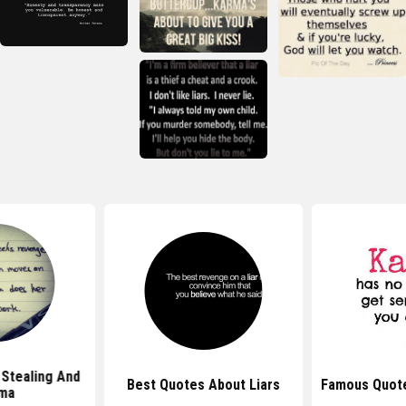
Stealing And
Best Quotes About Liars
Famous Quot
ma