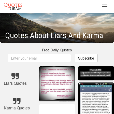
Toggl
navig
Quotes About Liars And Karma
Free Daily Quotes
Subscribe
Liars Quotes
Karma Quotes