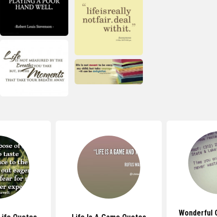
Wonderful 