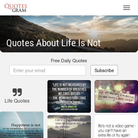
Toggl
navig
Quotes About Life Is Not
Free Daily Quotes
Subscribe
Life Quotes