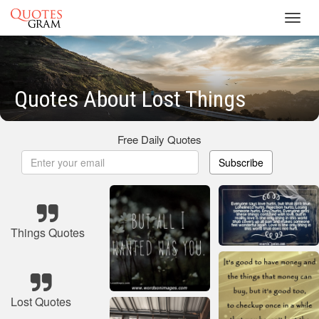
Toggl
navig
Quotes About Lost Things
Free Daily Quotes
Subscribe
Things Quotes
Lost Quotes