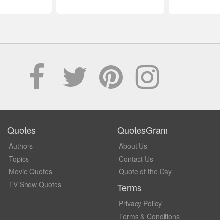
Quotes
QuotesGram
Authors
About Us
Topics
Contact Us
Movie Quotes
Quote of the Day
TV Show Quotes
Terms
Privacy Policy
Terms & Conditions