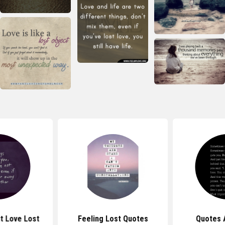
t Love Lost
Feeling Lost Quotes
Quotes 