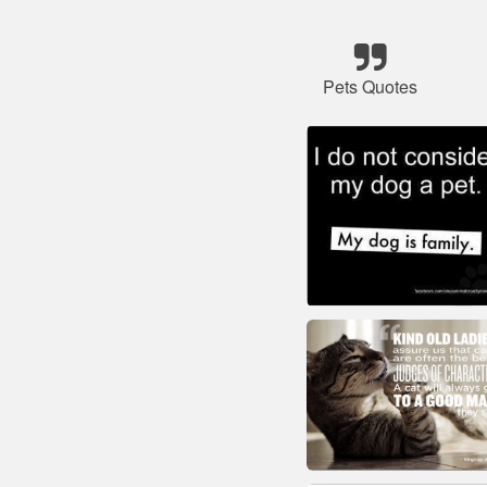
Pets Quotes