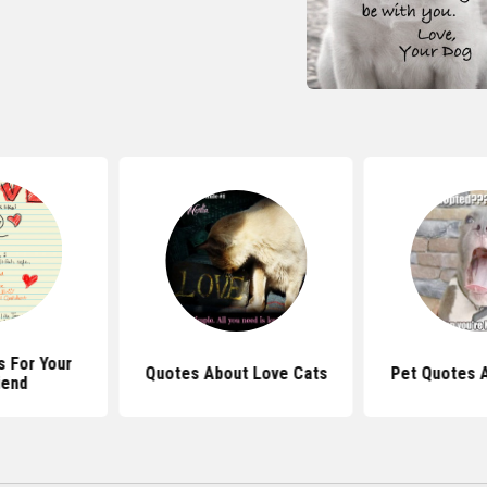
 For Your
Quotes About Love Cats
Pet Quotes 
iend