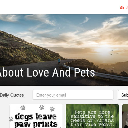
J
About Love And Pets
 Daily Quotes
Sub