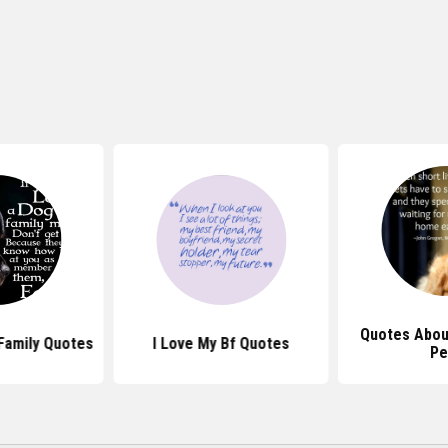
Quotes Abou
Family Quotes
I Love My Bf Quotes
Pe