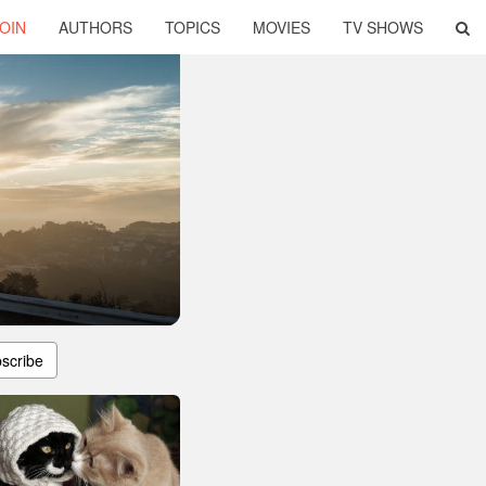
OIN
AUTHORS
TOPICS
MOVIES
TV SHOWS
scribe