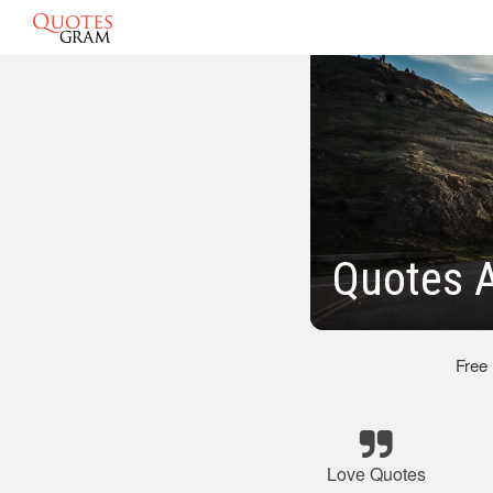
Quotes 
Free
Love Quotes