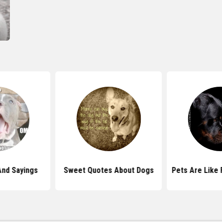
And Sayings
Sweet Quotes About Dogs
Pets Are Like 